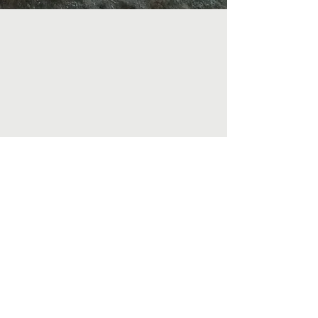
info.onevm@gmail.com
Ps. Justin (+60127126191)
Ps. Jacquie (+60166998781)