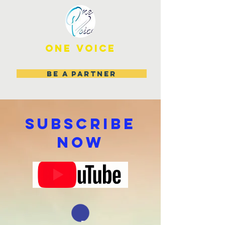
ONE VOICE
BE A PARTNER
SUBSCRIBE
NOW