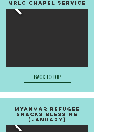
MRLC CHAPEL SERVICE
BACK TO TOP
myanmar refugee
snacks blessing
(january)