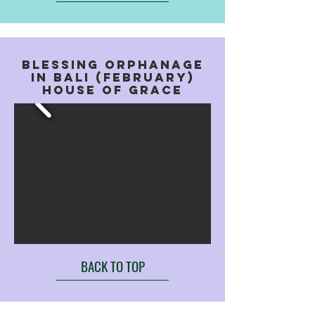
BLESSING ORPHANAGE
IN BALI (FEBRUARY)
HOUSE OF GRACE
BACK TO TOP