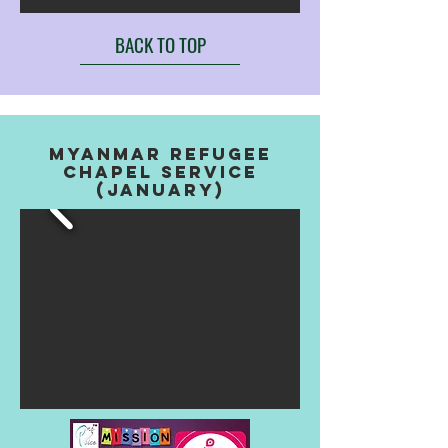
BACK TO TOP
myanmar refugee
chapel service
(january)