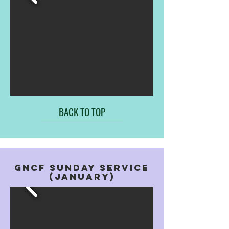
BACK TO TOP
GNCF SUNDAY SERVICE
(january)