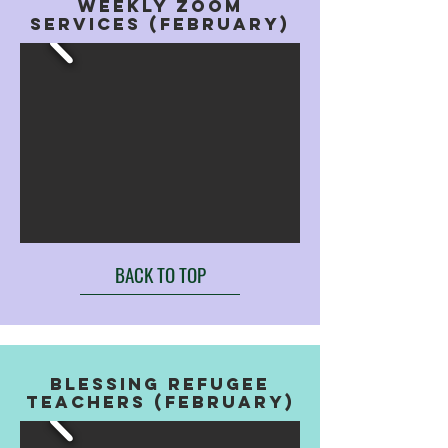
WEEKLY ZOOM
SERVICES (FEBRUARY)
BACK TO TOP
BLESSING REFUGEE
TEACHERS (FEBRUARY)