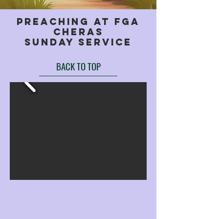
preaching at fga
cheras
sunday service
BACK TO TOP