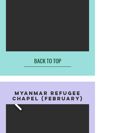
BACK TO TOP
MYANMAR REFUGEE
CHAPEL (FEBRUARY)