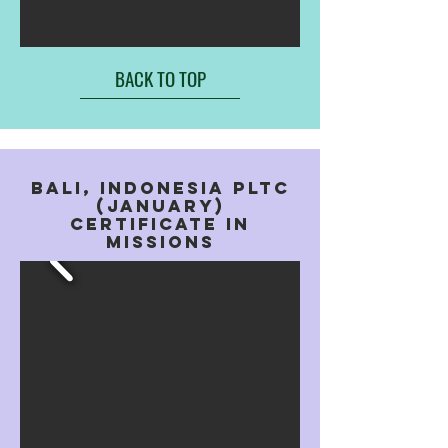
BACK TO TOP
BALI, indonesia PLTC
(january)
Certificate In
missions