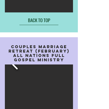
BACK TO TOP
COUPLES MARRIAGE
RETREAT (FEBRUARY)
aLL NATIONS FULL
GOSPEL MINISTRY