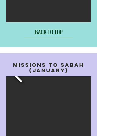
BACK TO TOP
MISSIONS TO SABAH
(JANUARY)