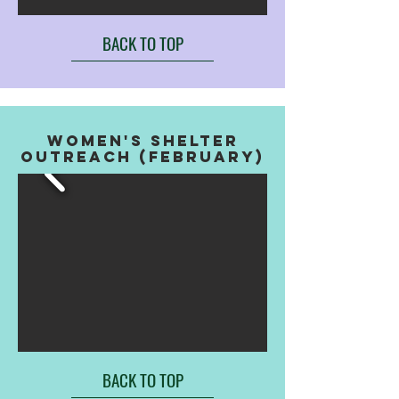
BACK TO TOP
WOMEN'S SHELTER
OUTREACH (FEBRUARY)
BACK TO TOP