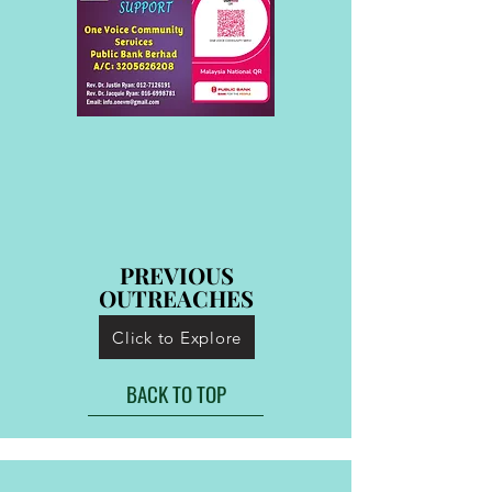
PREVIOUS
PREVIOUS
OUTREACHES
OUTREACHES
Click to Explore
BACK TO TOP