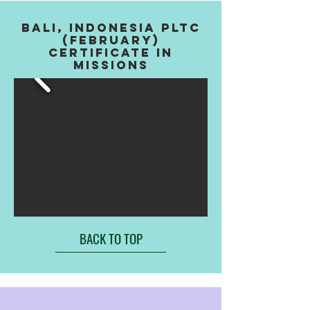
BALI, INDONESIA PLTC
(FEBRUARY)
CERTIFICATE IN
MISSIONS
BACK TO TOP