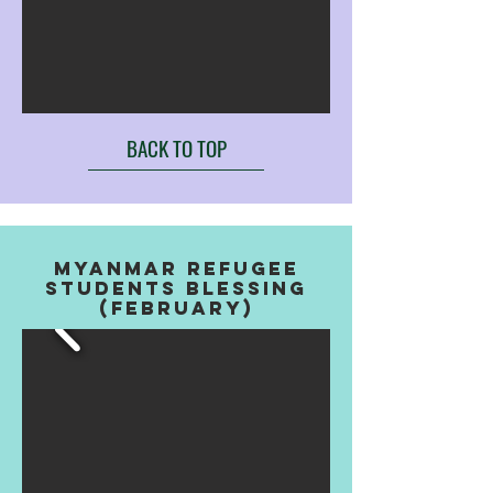
BACK TO TOP
MYANMAR REFUGEE
STUDENTS BLESSING
(FEBRUARY)