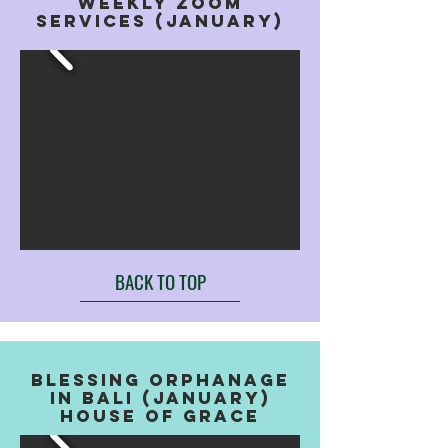
weekly zoom
services (january)
BACK TO TOP
blessing orphanage
in bali (january)
house of grace