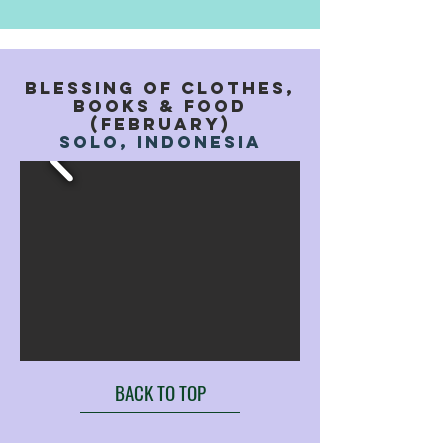
BLESSING OF CLOTHES,
books & food
(FEBRUARY)
solo, indonesia
BACK TO TOP