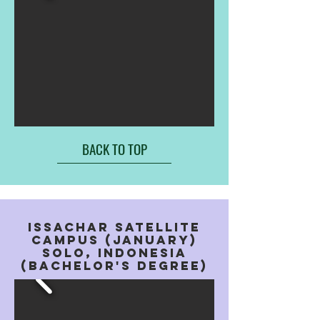
BACK TO TOP
issachar satellite
campus (january)
solo, indonesia
(bachelor's degree)