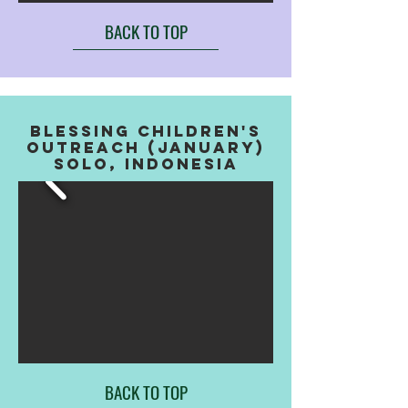
BACK TO TOP
BLESSING CHILDREN'S
OUTREACH (JANUARY)
SOLO, INDONESIA
BACK TO TOP