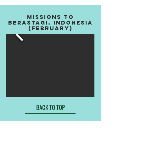
MISSIONS TO
BERASTAGI, INDONESIA
(FEBRUARY)
BACK TO TOP