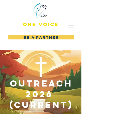
ONE VOICE
BE A PARTNER
outreach
2026
(CURRENT)