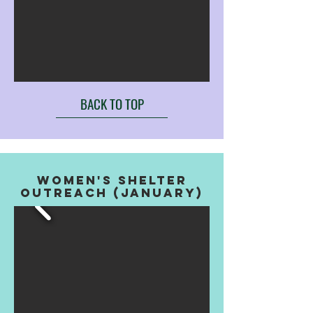
BACK TO TOP
WOMEN'S SHELTER
OUTREACH (january)