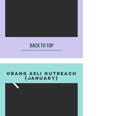
BACK TO TOP
orang asli outreach
(january)