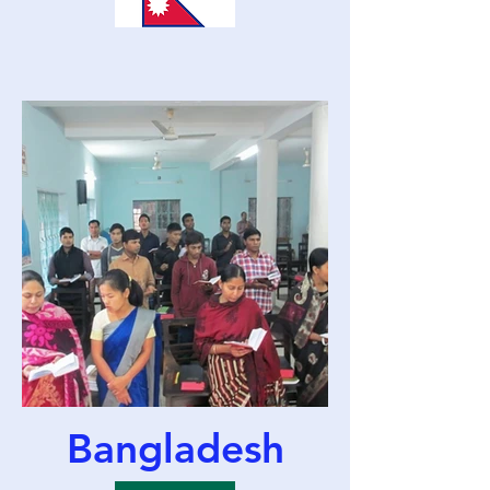
Bangladesh