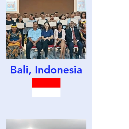
Bali, Indonesia