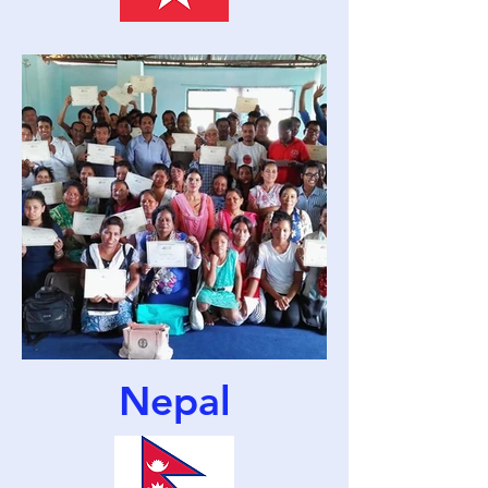
Nepal