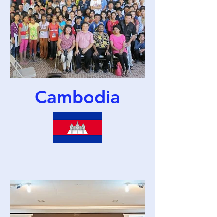
Cambodia