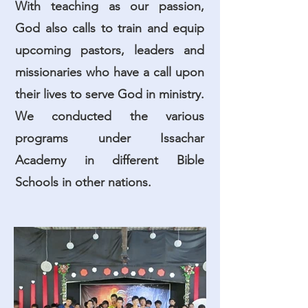
With teaching as our passion,
God also calls to train and equip
upcoming pastors, leaders and
missionaries who have a call upon
their lives to serve God in ministry.
We conducted the various
programs under Issachar
Academy in different Bible
Schools in other nations.