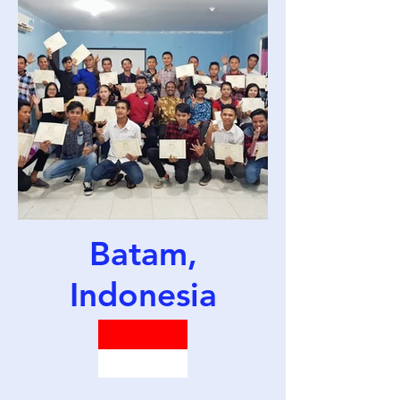
Batam,
Indonesia