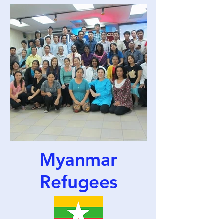
Myanmar
Refugees