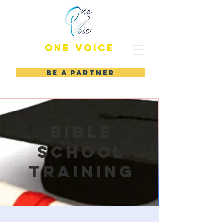
ONE VOICE
BE A PARTNER
Bible
school
training